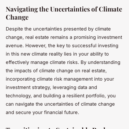
Navigating the Uncertainties of Climate
Change
Despite the uncertainties presented by climate
change, real estate remains a promising investment
avenue. However, the key to successful investing
in this new climate reality lies in your ability to
effectively manage climate risks. By understanding
the impacts of climate change on real estate,
incorporating climate risk management into your
investment strategy, leveraging data and
technology, and building a resilient portfolio, you
can navigate the uncertainties of climate change
and secure your financial future.