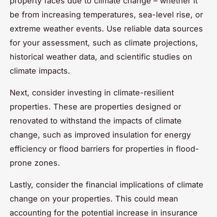
property faces due to climate change – whether it
be from increasing temperatures, sea-level rise, or
extreme weather events. Use reliable data sources
for your assessment, such as climate projections,
historical weather data, and scientific studies on
climate impacts.
Next, consider investing in climate-resilient
properties. These are properties designed or
renovated to withstand the impacts of climate
change, such as improved insulation for energy
efficiency or flood barriers for properties in flood-
prone zones.
Lastly, consider the financial implications of climate
change on your properties. This could mean
accounting for the potential increase in insurance