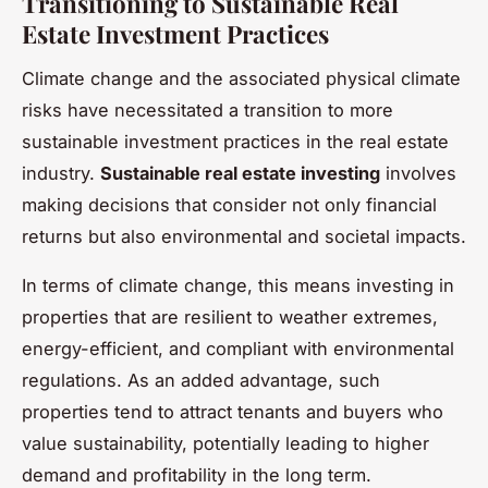
Transitioning to Sustainable Real
Estate Investment Practices
Climate change and the associated physical climate
risks have necessitated a transition to more
sustainable investment practices in the real estate
industry.
Sustainable real estate investing
involves
making decisions that consider not only financial
returns but also environmental and societal impacts.
In terms of climate change, this means investing in
properties that are resilient to weather extremes,
energy-efficient, and compliant with environmental
regulations. As an added advantage, such
properties tend to attract tenants and buyers who
value sustainability, potentially leading to higher
demand and profitability in the long term.