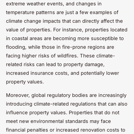
extreme weather events, and changes in
temperature patterns are just a few examples of
climate change impacts that can directly affect the
value of properties. For instance, properties located
in coastal areas are becoming more susceptible to
flooding, while those in fire-prone regions are
facing higher risks of wildfires. These climate-
related risks can lead to property damage,
increased insurance costs, and potentially lower
property values.
Moreover, global regulatory bodies are increasingly
introducing climate-related regulations that can also
influence property values. Properties that do not
meet new environmental standards may face
financial penalties or increased renovation costs to