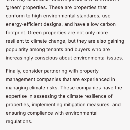
‘green’ properties. These are properties that
conform to high environmental standards, use
energy-efficient designs, and have a low carbon
footprint. Green properties are not only more
resilient to climate change, but they are also gaining
popularity among tenants and buyers who are
increasingly conscious about environmental issues.
Finally, consider partnering with property
management companies that are experienced in
managing climate risks. These companies have the
expertise in assessing the climate resilience of
properties, implementing mitigation measures, and
ensuring compliance with environmental
regulations.