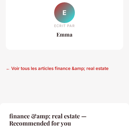
E
ECRIT PAR
Emma
← Voir tous les articles finance &amp; real estate
finance &amp; real estate —
Recommended for you