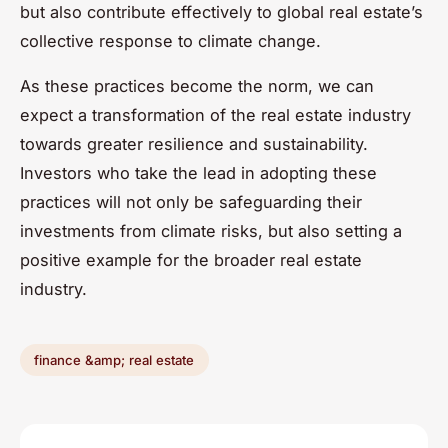
but also contribute effectively to global real estate’s
collective response to climate change.
As these practices become the norm, we can
expect a transformation of the real estate industry
towards greater resilience and sustainability.
Investors who take the lead in adopting these
practices will not only be safeguarding their
investments from climate risks, but also setting a
positive example for the broader real estate
industry.
finance &amp; real estate