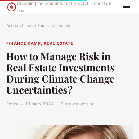
Decoding the momentum of a world in constant
flux.
Accueil
›
finance &amp; real estate
FINANCE &AMP; REAL ESTATE
How to Manage Risk in
Real Estate Investments
During Climate Change
Uncertainties?
Emma — 10 mars 2024 — 6 min de lecture