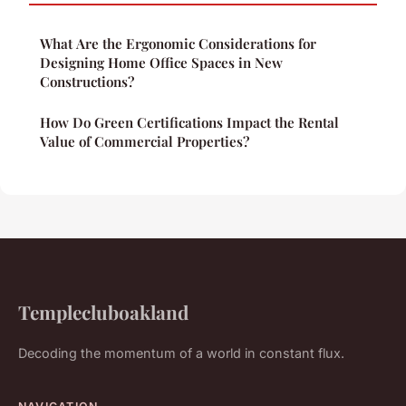
What Are the Ergonomic Considerations for
Designing Home Office Spaces in New
Constructions?
How Do Green Certifications Impact the Rental
Value of Commercial Properties?
Templecluboakland
Decoding the momentum of a world in constant flux.