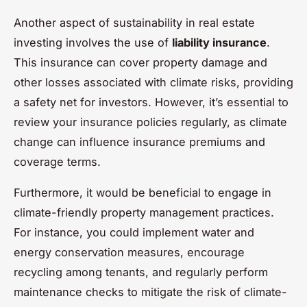
Another aspect of sustainability in real estate
investing involves the use of
liability insurance
.
This insurance can cover property damage and
other losses associated with climate risks, providing
a safety net for investors. However, it’s essential to
review your insurance policies regularly, as climate
change can influence insurance premiums and
coverage terms.
Furthermore, it would be beneficial to engage in
climate-friendly property management practices.
For instance, you could implement water and
energy conservation measures, encourage
recycling among tenants, and regularly perform
maintenance checks to mitigate the risk of climate-