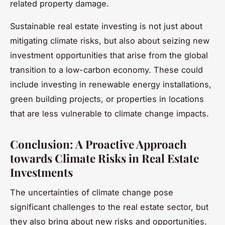
related property damage.
Sustainable real estate investing is not just about
mitigating climate risks, but also about seizing new
investment opportunities that arise from the global
transition to a low-carbon economy. These could
include investing in renewable energy installations,
green building projects, or properties in locations
that are less vulnerable to climate change impacts.
Conclusion: A Proactive Approach
towards Climate Risks in Real Estate
Investments
The uncertainties of climate change pose
significant challenges to the real estate sector, but
they also bring about new risks and opportunities.