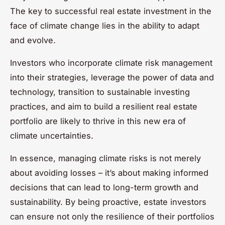
The key to successful real estate investment in the
face of climate change lies in the ability to adapt
and evolve.
Investors who incorporate climate risk management
into their strategies, leverage the power of data and
technology, transition to sustainable investing
practices, and aim to build a resilient real estate
portfolio are likely to thrive in this new era of
climate uncertainties.
In essence, managing climate risks is not merely
about avoiding losses – it’s about making informed
decisions that can lead to long-term growth and
sustainability. By being proactive, estate investors
can ensure not only the resilience of their portfolios