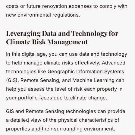
costs or future renovation expenses to comply with
new environmental regulations.
Leveraging Data and Technology for
Climate Risk Management
In this digital age, you can use data and technology
to help manage climate risks effectively. Advanced
technologies like Geographic Information Systems
(GIS), Remote Sensing, and Machine Learning can
help you assess the level of risk each property in
your portfolio faces due to climate change.
GIS and Remote Sensing technologies can provide
a detailed view of the physical characteristics of
properties and their surrounding environment,