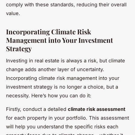
comply with these standards, reducing their overall
value.
Incorporating Climate Risk
Management into Your Investment
Strategy
Investing in real estate is always a risk, but climate
change adds another layer of uncertainty.
Incorporating climate risk management into your
investment strategy is no longer a choice, but a
necessity. Here’s how you can do it:
Firstly, conduct a detailed
climate risk assessment
for each property in your portfolio. This assessment
will help you understand the specific risks each