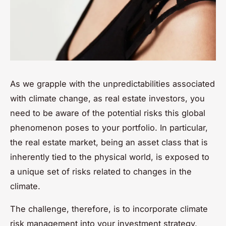
As we grapple with the unpredictabilities associated
with climate change, as real estate investors, you
need to be aware of the potential risks this global
phenomenon poses to your portfolio. In particular,
the real estate market, being an asset class that is
inherently tied to the physical world, is exposed to
a unique set of risks related to changes in the
climate.
The challenge, therefore, is to incorporate climate
risk management into your investment strategy,