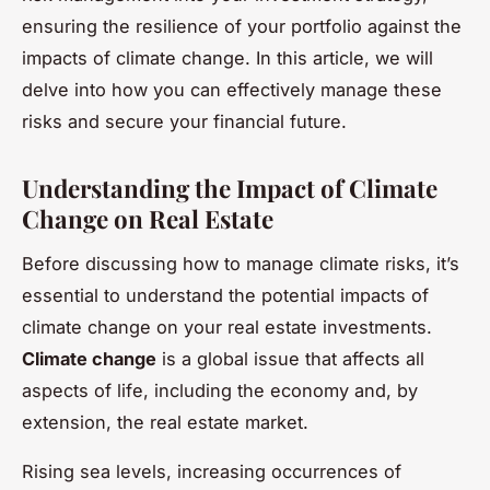
ensuring the resilience of your portfolio against the
impacts of climate change. In this article, we will
delve into how you can effectively manage these
risks and secure your financial future.
Understanding the Impact of Climate
Change on Real Estate
Before discussing how to manage climate risks, it’s
essential to understand the potential impacts of
climate change on your real estate investments.
Climate change
is a global issue that affects all
aspects of life, including the economy and, by
extension, the real estate market.
Rising sea levels, increasing occurrences of