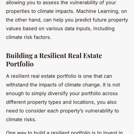
allowing you to assess the vulnerability of your
properties to climate impacts. Machine Learning, on
the other hand, can help you predict future property
values based on various data inputs, including
climate risk factors.
Building a Resilient Real Estate
Portfolio
A resilient real estate portfolio is one that can
withstand the impacts of climate change. It is not
enough to simply diversify your portfolio across
different property types and locations, you also
need to consider each property’s vulnerability to
climate risks.
One way to build a resilient portfolio is to invest in