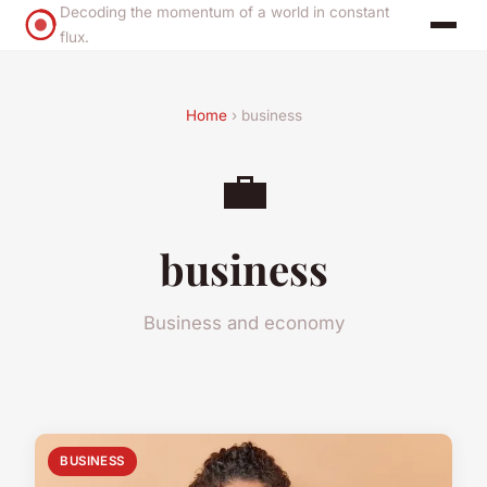
Decoding the momentum of a world in constant
flux.
Home
› business
💼
business
Business and economy
BUSINESS