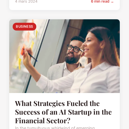
4 mars 2024
6 min read →
BUSINESS
What Strategies Fueled the
Success of an AI Startup in the
Financial Sector?
In the tumultuous whirlwind of emerging