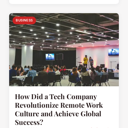
BUSINESS
How Did a Tech Company
Revolutionize Remote Work
Culture and Achieve Global
Success?