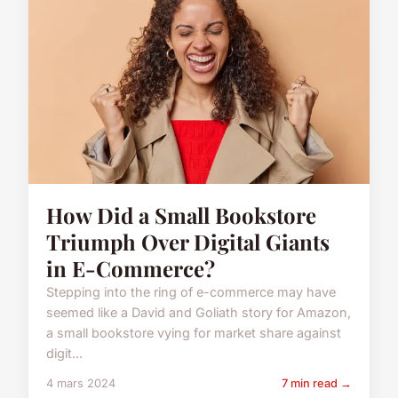
How Did a Small Bookstore
Triumph Over Digital Giants
in E-Commerce?
Stepping into the ring of e-commerce may have
seemed like a David and Goliath story for Amazon,
a small bookstore vying for market share against
digit...
4 mars 2024
7 min read →