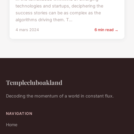
technologies and startups, deciphering the
success stories can be as complex as the
algorithms driving them. T...
4 mars 2024
6 min read →
Templecluboakland
Decoding the momentum of a world in constant flux.
NAVIGATION
Home